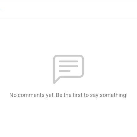
n
No comments yet. Be the first to say something!