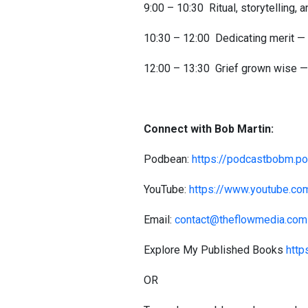
9:00 – 10:30 Ritual, storytelling,
10:30 – 12:00 Dedicating merit —
12:00 – 13:30 Grief grown wise — 
Connect with Bob Martin:
Podbean:
https://podcastbobm.p
YouTube:
https://www.youtube.c
Email:
contact@theflowmedia.com
Explore My Published Books
http
OR