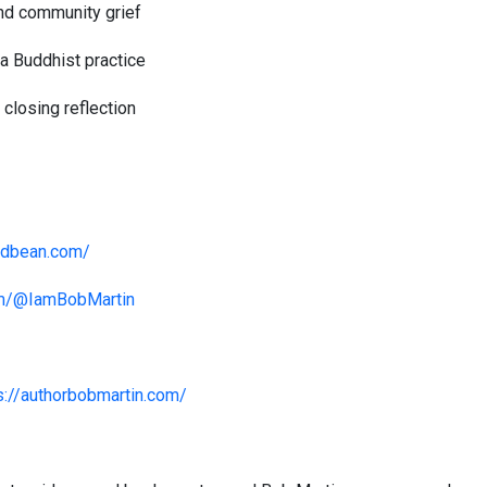
 and community grief
 a Buddhist practice
closing reflection
odbean.com/
om/@IamBobMartin
s://authorbobmartin.com/