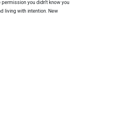
he permission you didn't know you
 living with intention. New