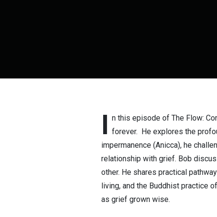
I
n this episode of The Flow: C
forever. He explores the profou
impermanence (Anicca), he challen
relationship with grief. Bob disc
other. He shares practical pathway
living, and the Buddhist practice o
as grief grown wise.