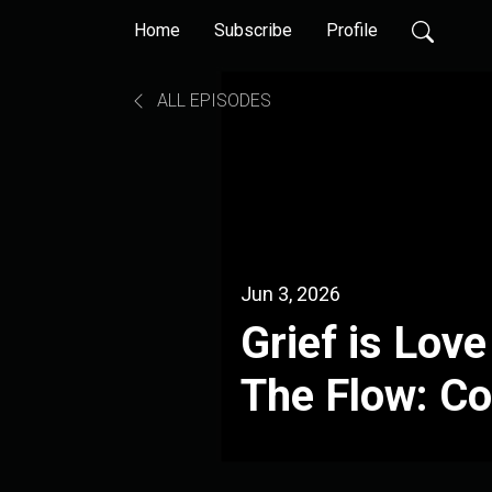
Home
Subscribe
Profile
ALL EPISODES
Jun 3, 2026
Grief is Lov
The Flow: C
Martin