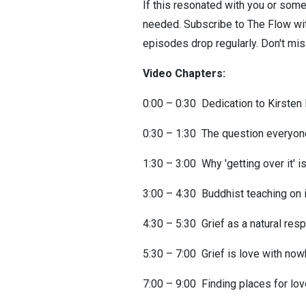
If this resonated with you or some
needed. Subscribe to The Flow wit
episodes drop regularly. Don't mi
Video Chapters:
0:00 – 0:30 Dedication to Kirste
0:30 – 1:30 The question everyon
1:30 – 3:00 Why 'getting over it' 
3:00 – 4:30 Buddhist teaching on
4:30 – 5:30 Grief as a natural res
5:30 – 7:00 Grief is love with no
7:00 – 9:00 Finding places for lov