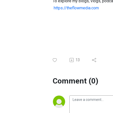
To explore my blogs, vlogs, podca
https://theflowmedia.com
13
Comment (0)