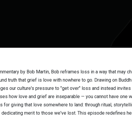
ommentary by Bob Martin, Bob reframes loss in a way that may c
nd truth that grief is love with nowhere to go. Drawing on Buddh
ges our culture's pressure to "get over" loss and instead invit
usses how love and grief are inseparable — you cannot have one w
s for giving that love somewhere to land: through ritual, storytel
f dedicating merit to those we've lost. This episode redefines hea