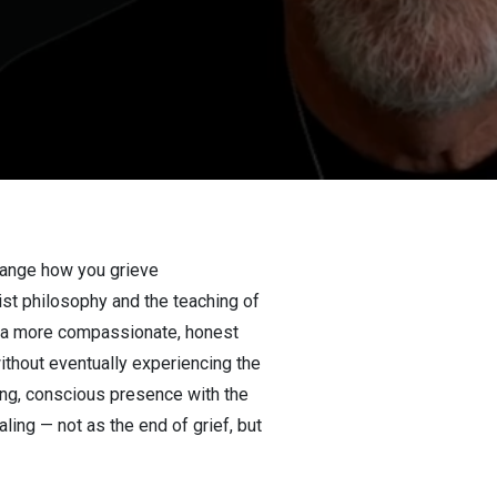
hange how you grieve
ist philosophy and the teaching of
es a more compassionate, honest
ithout eventually experiencing the
ling, conscious presence with the
ling — not as the end of grief, but