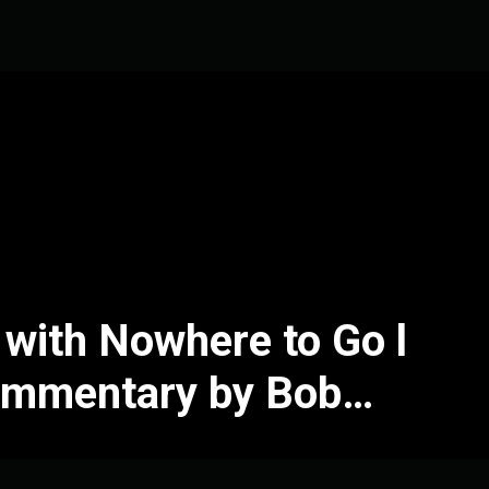
e with Nowhere to Go l
ommentary by Bob