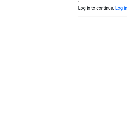
Log in to continue.
Log i