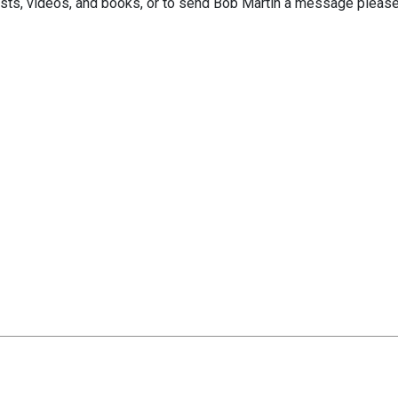
sts, videos, and books, or to send Bob Martin a message please 