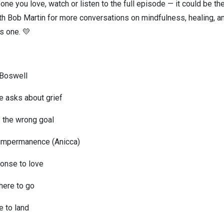
one you love, watch or listen to the full episode — it could be t
h Bob Martin for more conversations on mindfulness, healing, and
ss one. 💛
n Boswell
e asks about grief
is the wrong goal
 impermanence (Anicca)
ponse to love
where to go
e to land