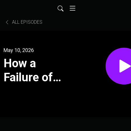
ALL EPISODES
May 10, 2026
How a
Failure of
Imagination
Leads to
War l The