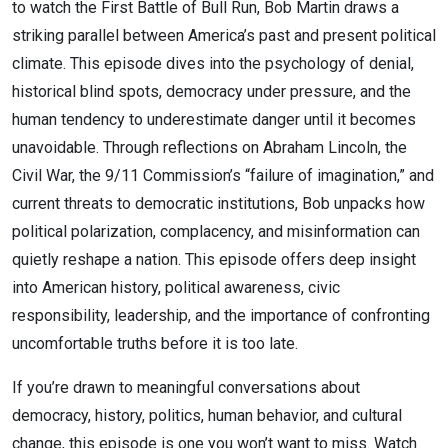
to watch the First Battle of Bull Run, Bob Martin draws a
striking parallel between America’s past and present political
climate. This episode dives into the psychology of denial,
historical blind spots, democracy under pressure, and the
human tendency to underestimate danger until it becomes
unavoidable. Through reflections on Abraham Lincoln, the
Civil War, the 9/11 Commission’s “failure of imagination,” and
current threats to democratic institutions, Bob unpacks how
political polarization, complacency, and misinformation can
quietly reshape a nation. This episode offers deep insight
into American history, political awareness, civic
responsibility, leadership, and the importance of confronting
uncomfortable truths before it is too late.
If you’re drawn to meaningful conversations about
democracy, history, politics, human behavior, and cultural
change, this episode is one you won’t want to miss. Watch