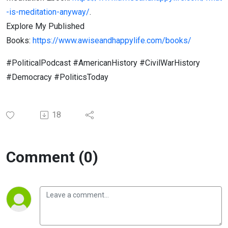
-is-meditation-anyway/
.
Explore My Published
Books:
https://www.awiseandhappylife.com/books/
#PoliticalPodcast #AmericanHistory #CivilWarHistory
#Democracy #PoliticsToday
18
Comment (0)