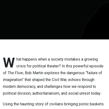
Flow:
Commentary
by Bob
Martin
W
hat happens when a society mistakes a growing
crisis for political theater? In this powerful episode
of
The Flow
, Bob Martin explores the dangerous “failure of
imagination” that shaped the Civil War, echoes through
modern democracy, and challenges how we respond to
political division, authoritarianism, and social unrest today.
Using the haunting story of civilians bringing picnic baskets