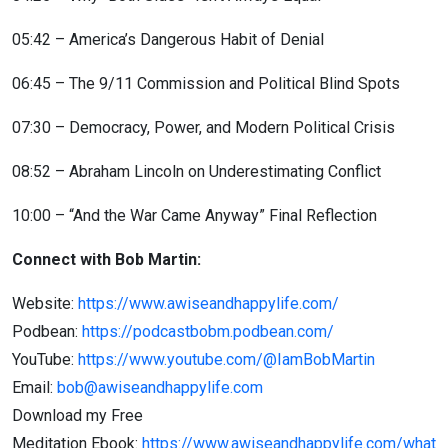
05:42 – America’s Dangerous Habit of Denial
06:45 – The 9/11 Commission and Political Blind Spots
07:30 – Democracy, Power, and Modern Political Crisis
08:52 – Abraham Lincoln on Underestimating Conflict
10:00 – “And the War Came Anyway” Final Reflection
Connect with Bob Martin:
Website:
https://www.awiseandhappylife.com/
Podbean:
https://podcastbobm.podbean.com/
YouTube:
https://www.youtube.com/@IamBobMartin
Email:
bob@awiseandhappylife.com
Download my Free
Meditation Ebook:
https://www.awiseandhappylife.com/what