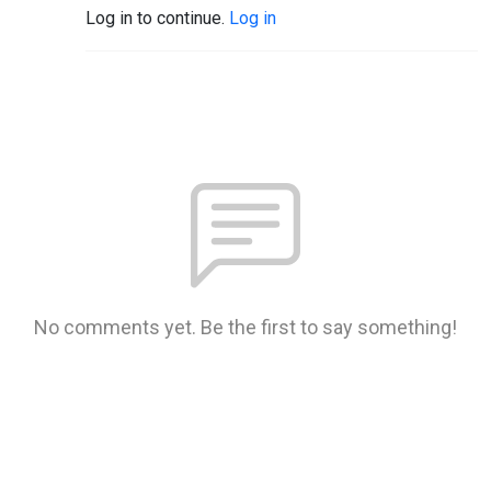
Log in to continue.
Log in
No comments yet. Be the first to say something!