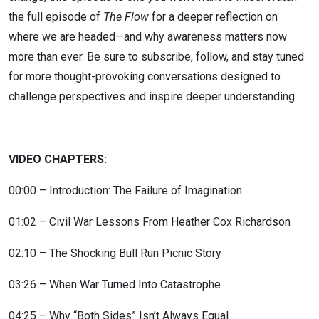
the full episode of
The Flow
for a deeper reflection on
where we are headed—and why awareness matters now
more than ever. Be sure to subscribe, follow, and stay tuned
for more thought-provoking conversations designed to
challenge perspectives and inspire deeper understanding.
VIDEO CHAPTERS:
00:00 – Introduction: The Failure of Imagination
01:02 – Civil War Lessons From Heather Cox Richardson
02:10 – The Shocking Bull Run Picnic Story
03:26 – When War Turned Into Catastrophe
04:25 – Why “Both Sides” Isn’t Always Equal